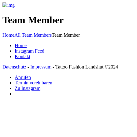
Team Member
Home
All Team Members
Team Member
Home
Instagram Feed
Kontakt
Datenschutz
-
Impressum
- Tattoo Fashion Landshut ©2024
Anrufen
Termin vereinbaren
Zu Instagram